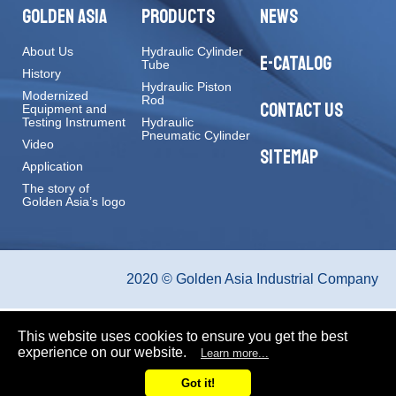
GOLDEN ASIA
PRODUCTS
NEWS
About Us
Hydraulic Cylinder
E-CATALOG
Tube
History
Hydraulic Piston
Modernized
Rod
CONTACT US
Equipment and
Testing Instrument
Hydraulic
Pneumatic Cylinder
Video
SITEMAP
Application
The story of
Golden Asia’s logo
2020 © Golden Asia Industrial Company
This website uses cookies to ensure you get the best
experience on our website.
Learn more...
Got it!