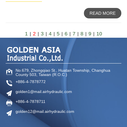
READ MORE
1
2
3
4
5
6
7
8
9
10
|
|
|
|
|
|
|
|
|
No.679, Zhongqiao St
.,
Huatan Township
,
Changhua
County
503
,
Taiwan (R.O.C.)
+886-4-7878772
golden1@mail.airhydraulic.com
+886-4-7878711
golden12@mail.airhydraulic.com