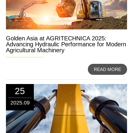
Golden Asia at AGRITECHNICA 2025:
Advancing Hydraulic Performance for Modern
Agricultural Machinery
READ MORE
25
2025.09