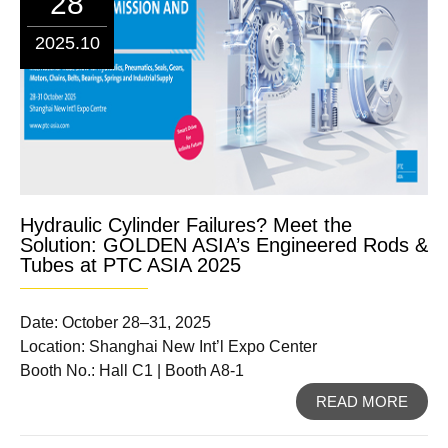
28
2025.10
Hydraulic Cylinder Failures? Meet the
Solution: GOLDEN ASIA’s Engineered Rods &
Tubes at PTC ASIA 2025
Date: October 28–31, 2025
Location: Shanghai New Int’l Expo Center
Booth No.: Hall C1 | Booth A8-1
READ MORE