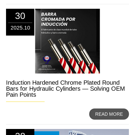
30
2025.10
Induction Hardened Chrome Plated Round
Bars for Hydraulic Cylinders — Solving OEM
Pain Points
READ MORE