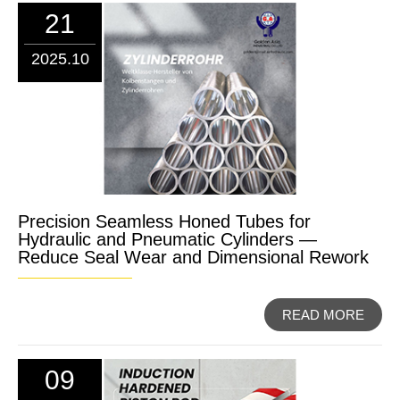
21
2025.10
Precision Seamless Honed Tubes for
Hydraulic and Pneumatic Cylinders —
Reduce Seal Wear and Dimensional Rework
READ MORE
09