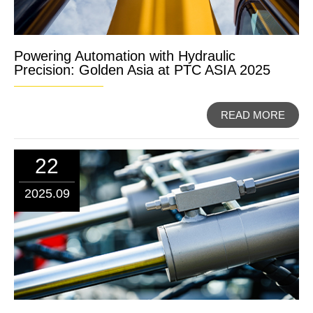
Powering Automation with Hydraulic
Precision: Golden Asia at PTC ASIA 2025
READ MORE
22
2025.09