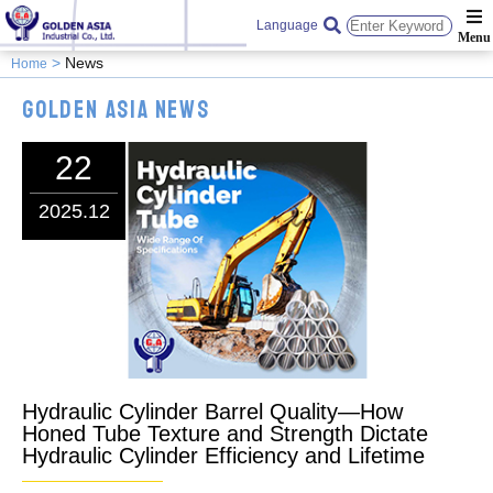
Language
News
Home
Golden Asia News
22
2025.12
Hydraulic Cylinder Barrel Quality—How
Honed Tube Texture and Strength Dictate
Hydraulic Cylinder Efficiency and Lifetime