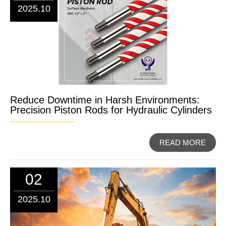
2025.10
Reduce Downtime in Harsh Environments:
Precision Piston Rods for Hydraulic Cylinders
READ MORE
02
2025.10