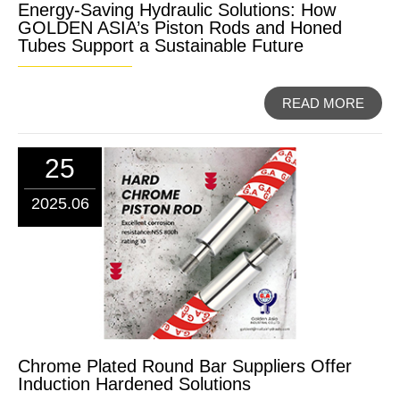
Energy-Saving Hydraulic Solutions: How
GOLDEN ASIA’s Piston Rods and Honed
Tubes Support a Sustainable Future
READ MORE
25
2025.06
Chrome Plated Round Bar Suppliers Offer
Induction Hardened Solutions