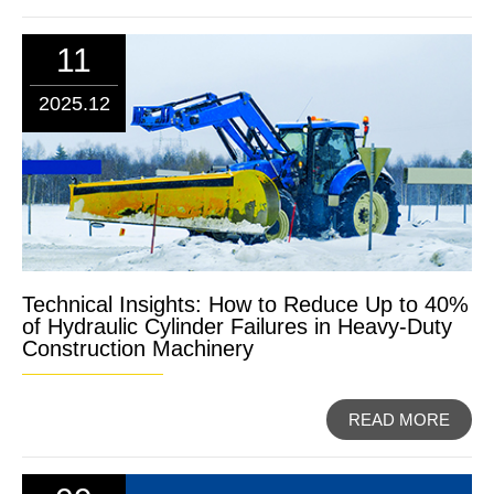
11
2025.12
Technical Insights: How to Reduce Up to 40%
of Hydraulic Cylinder Failures in Heavy-Duty
Construction Machinery
READ MORE