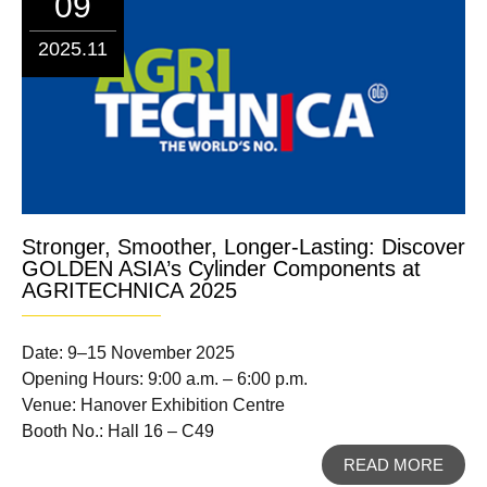
09
2025.11
Stronger, Smoother, Longer-Lasting: Discover
GOLDEN ASIA’s Cylinder Components at
AGRITECHNICA 2025
Date: 9–15 November 2025
Opening Hours: 9:00 a.m. – 6:00 p.m.
Venue: Hanover Exhibition Centre
Booth No.: Hall 16 – C49
READ MORE