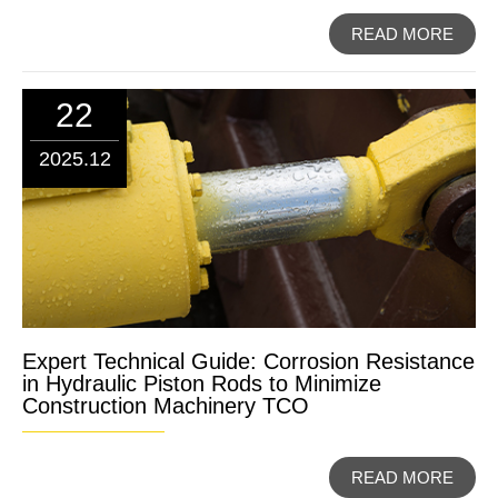
READ MORE
22
2025.12
Expert Technical Guide: Corrosion Resistance
in Hydraulic Piston Rods to Minimize
Construction Machinery TCO
READ MORE