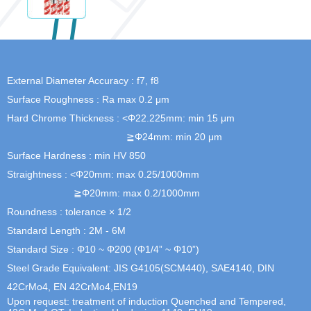
External Diameter Accuracy : f7, f8
Surface Roughness : Ra max 0.2 μm
Hard Chrome Thickness : <Φ22.225mm: min 15 μm
≧Φ24mm: min 20 μm
Surface Hardness : min HV 850
Straightness : <Φ20mm: max 0.25/1000mm
≧Φ20mm: max 0.2/1000mm
Roundness : tolerance × 1/2
Standard Length : 2M - 6M
Standard Size : Φ10 ~ Φ200 (Φ1/4” ~ Φ10”)
Steel Grade Equivalent: JIS G4105(SCM440), SAE4140, DIN
42CrMo4, EN 42CrMo4,EN19
Upon request: treatment of induction Quenched and Tempered,