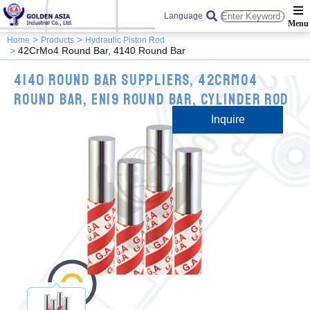
Language
Home
Products
Hydraulic Piston Rod
42CrMo4 Round Bar, 4140 Round Bar
4140 Round Bar Suppliers, 42CrMo4
Round Bar, EN19 Round Bar, Cylinder Rod
Inquire