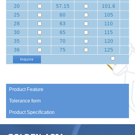
20
57.15
101.6
25
60
105
28
63
110
30
65
115
35
70
120
36
75
125
Inquire
Product Feature
Tolerance form
Product Specification