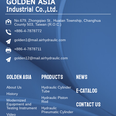
No.679, Zhongqiao St
.,
Huatan Township
,
Changhua
County
503
,
Taiwan (R.O.C.)
+886-4-7878772
golden1@mail.airhydraulic.com
+886-4-7878711
golden12@mail.airhydraulic.com
GOLDEN ASIA
PRODUCTS
NEWS
About Us
Hydraulic Cylinder
E-CATALOG
Tube
History
Hydraulic Piston
Modernized
Rod
CONTACT US
Equipment and
Testing Instrument
Hydraulic
Pneumatic Cylinder
Video