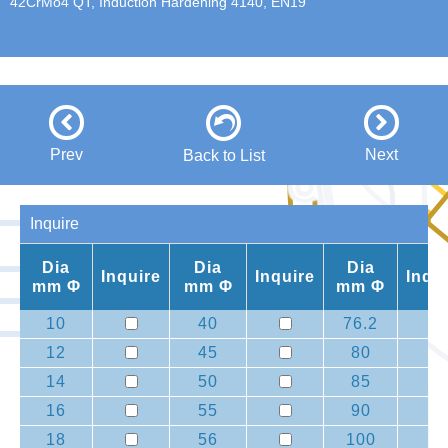
42CrMo4 QT, Induction Hardening 4140, EN19
Prev
Next
Back to List
Inquire
Dia
Dia
Dia
Inquire
Inquire
Inqu
mm Φ
mm Φ
mm Φ
10
40
76.2
12
45
80
14
50
85
16
55
90
18
56
100