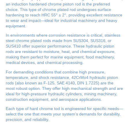
an induction hardened chrome piston rod is the preferred
choice. This type of chrome plated rod undergoes surface
hardening to reach HRC 55° ± 2°, providing excellent resistance
to wear and impact—ideal for industrial machinery and heavy
equipment.
In environments where corrosion resistance is critical, stainless
steel chrome plated rods made from SUS304, SUS316, or
SUS410 offer superior performance. These hydraulic piston
rods are resistant to moisture, heat, and chemical exposure,
making them perfect for marine equipment, food machinery,
medical devices, and chemical processing.
For demanding conditions that combine high pressure,
temperature, and shock resistance, 42CrMo4 hydraulic piston
rods (also known as F-125, SAE 4140, DIN 1.7225) are the
most robust option. They offer high mechanical strength and are
ideal for high-pressure hydraulic cylinders, mining machinery,
construction equipment, and aerospace applications.
Each type of hard chrome tod is engineered for specific needs—
select the one that meets your system’s demands for durability,
precision, and reliability.