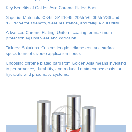
Key Benefits of Golden Asia Chrome Plated Bars:
Superior Materials: CK45, SAE1045, 20MnV6, 38MnVS6 and
42CrMo4 for strength, wear resistance, and fatigue durability.
Advanced Chrome Plating: Uniform coating for maximum
protection against wear and corrosion.
Tailored Solutions: Custom lengths, diameters, and surface
specs to meet diverse application needs.
Choosing chrome plated bars from Golden Asia means investing
in performance, durability, and reduced maintenance costs for
hydraulic and pneumatic systems.