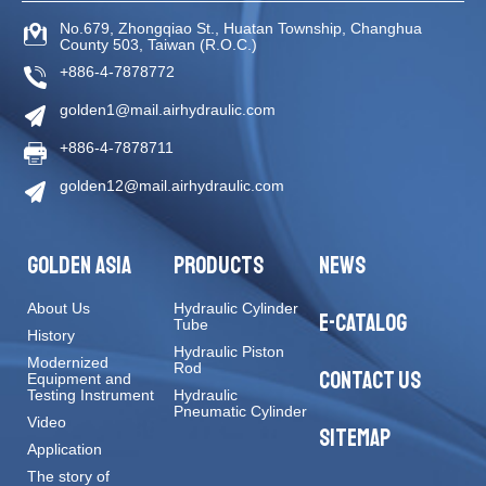
No.679, Zhongqiao St
.,
Huatan Township
,
Changhua
County
503
,
Taiwan (R.O.C.)
+886-4-7878772
golden1@mail.airhydraulic.com
+886-4-7878711
golden12@mail.airhydraulic.com
GOLDEN ASIA
PRODUCTS
NEWS
About Us
Hydraulic Cylinder
E-CATALOG
Tube
History
Hydraulic Piston
Modernized
Rod
CONTACT US
Equipment and
Testing Instrument
Hydraulic
Pneumatic Cylinder
Video
SITEMAP
Application
The story of