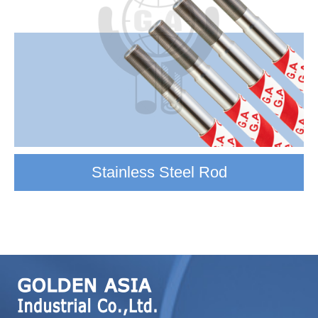
Stainless Steel Rod