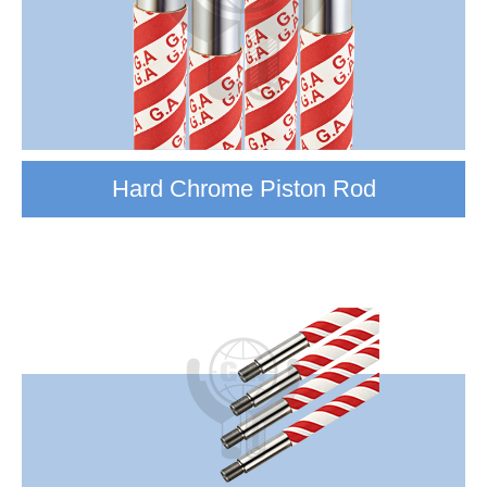
Hard Chrome Piston Rod