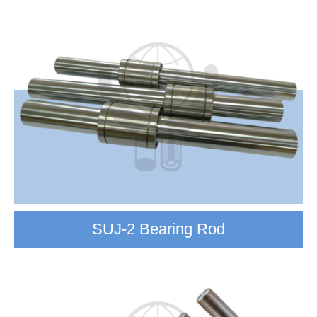
SUJ-2 Bearing Rod