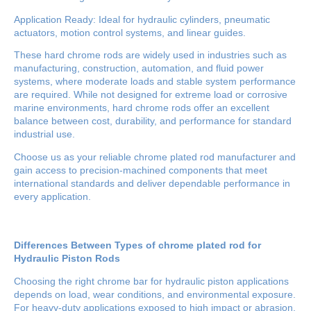
Application Ready: Ideal for hydraulic cylinders, pneumatic
actuators, motion control systems, and linear guides.
These hard chrome rods are widely used in industries such as
manufacturing, construction, automation, and fluid power
systems, where moderate loads and stable system performance
are required. While not designed for extreme load or corrosive
marine environments, hard chrome rods offer an excellent
balance between cost, durability, and performance for standard
industrial use.
Choose us as your reliable chrome plated rod manufacturer and
gain access to precision-machined components that meet
international standards and deliver dependable performance in
every application.
Differences Between Types of chrome plated rod for
Hydraulic Piston Rods
Choosing the right chrome bar for hydraulic piston applications
depends on load, wear conditions, and environmental exposure.
For heavy-duty applications exposed to high impact or abrasion,