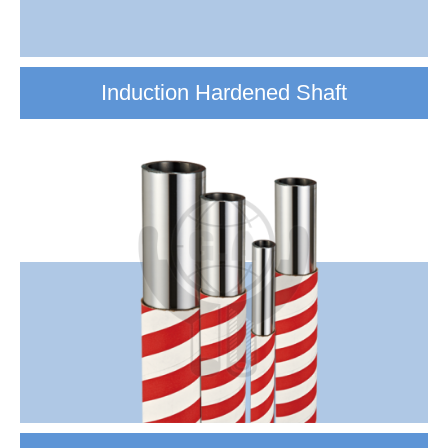
Induction Hardened Shaft