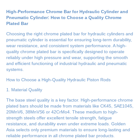
High-Performance Chrome Bar for Hydraulic Cylinder and
Pneumatic Cylinder: How to Choose a Quality Chrome
Plated Bar
Choosing the right chrome plated bar for hydraulic cylinders and
pneumatic cylinder is essential for ensuring long-term durability,
wear resistance, and consistent system performance. A high-
quality chrome plated bar is specifically designed to operate
reliably under high pressure and wear, supporting the smooth
and efficient functioning of industrial hydraulic and pneumatic
systems.
How to Choose a High-Quality Hydraulic Piston Rods
1. Material Quality
The base steel quality is a key factor. High-performance chrome
plated bars should be made from materials like CK45, SAE1045,
20MnV6, 38MnVS6 or 42CrMo4. These medium to high-
strength steels offer excellent tensile strength, fatigue
resistance, and durability even under extreme loads. Golden
Asia selects only premium materials to ensure long-lasting and
reliable performance in all chrome plated bar products.