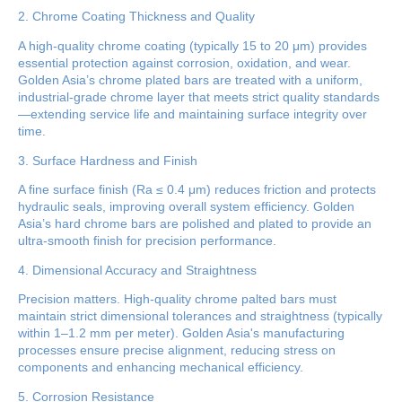
2. Chrome Coating Thickness and Quality
A high-quality chrome coating (typically 15 to 20 μm) provides
essential protection against corrosion, oxidation, and wear.
Golden Asia’s chrome plated bars are treated with a uniform,
industrial-grade chrome layer that meets strict quality standards
—extending service life and maintaining surface integrity over
time.
3. Surface Hardness and Finish
A fine surface finish (Ra ≤ 0.4 μm) reduces friction and protects
hydraulic seals, improving overall system efficiency. Golden
Asia’s hard chrome bars are polished and plated to provide an
ultra-smooth finish for precision performance.
4. Dimensional Accuracy and Straightness
Precision matters. High-quality chrome palted bars must
maintain strict dimensional tolerances and straightness (typically
within 1–1.2 mm per meter). Golden Asia's manufacturing
processes ensure precise alignment, reducing stress on
components and enhancing mechanical efficiency.
5. Corrosion Resistance