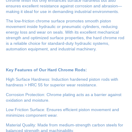
chrome finish not only enhances surface hardness but also
ensures excellent resistance against corrosion and abrasion—
making it ideal for use in demanding industrial environments.
The low-friction chrome surface promotes smooth piston
movement inside hydraulic or pneumatic cylinders, reducing
energy loss and wear on seals. With its excellent mechanical
strength and optimized surface properties, the hard chrome rod
is a reliable choice for standard-duty hydraulic systems,
automation equipment, and industrial machinery.
Key Features of Our Hard Chrome Rods:
High Surface Hardness: Induction hardened piston rods with
hardness > HRC 55 for superior wear resistance.
Corrosion Protection: Chrome plating acts as a barrier against
oxidation and moisture.
Low Friction Surface: Ensures efficient piston movement and
minimizes component wear.
Material Quality: Made from medium-strength carbon steels for
balanced strength and machinability.