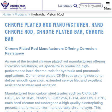
Language
Hydraulic Piston Rod
Home
Products
Chrome Plated Rod Manufacturer, Hard
Chrome Rod, Chrome Plated Bar, Chrome
Bar
Chrome Plated Rod Manufacturers Offering Corrosion
Resistance
As one of the trusted chrome plated rod manufacturers offering
corrosion resistance, we specialize in producing high-
performance hard chrome rods for hydraulic and pneumatic
applications. Our chrome plated CK45 rods are engineered to
deliver smooth operation, extended service life, and excellent
resistance to wear and oxidation.
Manufactured from carbon steel grades such as CK45, EN
C45E, ASTM 1045, 20MnV6, 38MnVS6, F-114, and DIN 1.1191,
each hard chrome rod undergoes a high-quality electroplating
process that forms a uniform and durable chrome layer. This