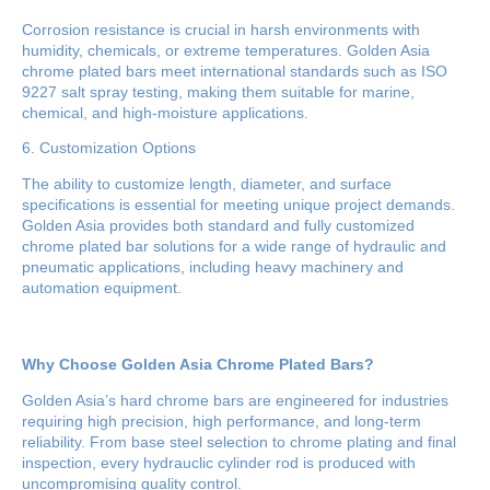
Corrosion resistance is crucial in harsh environments with
humidity, chemicals, or extreme temperatures. Golden Asia
chrome plated bars meet international standards such as ISO
9227 salt spray testing, making them suitable for marine,
chemical, and high-moisture applications.
6. Customization Options
The ability to customize length, diameter, and surface
specifications is essential for meeting unique project demands.
Golden Asia provides both standard and fully customized
chrome plated bar solutions for a wide range of hydraulic and
pneumatic applications, including heavy machinery and
automation equipment.
Why Choose Golden Asia Chrome Plated Bars?
Golden Asia’s hard chrome bars are engineered for industries
requiring high precision, high performance, and long-term
reliability. From base steel selection to chrome plating and final
inspection, every hydrauclic cylinder rod is produced with
uncompromising quality control.