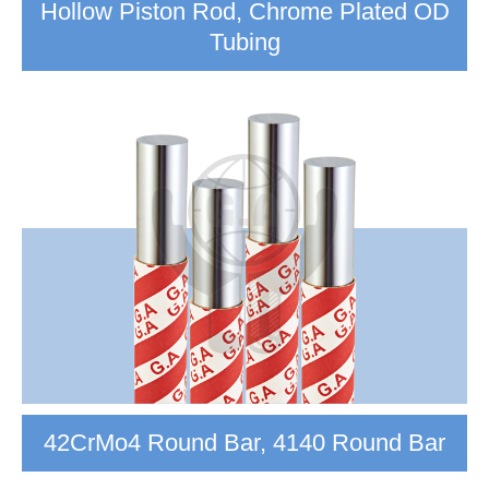
Hollow Piston Rod, Chrome Plated OD
Tubing
42CrMo4 Round Bar, 4140 Round Bar