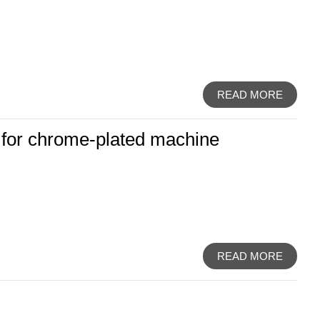
READ MORE
t for chrome-plated machine
READ MORE