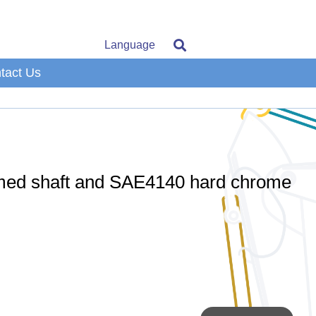
Language
tact Us
omed shaft and SAE4140 hard chrome