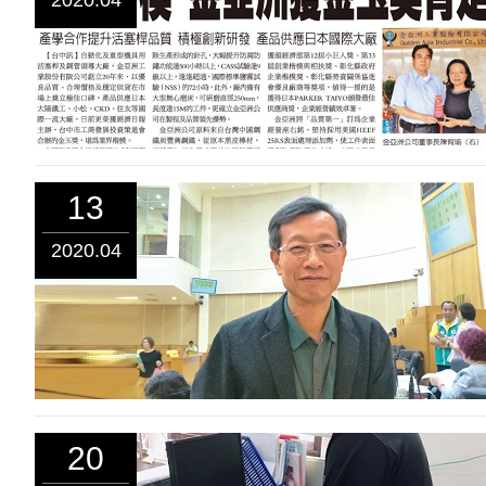
2020.04
13
2020.04
20