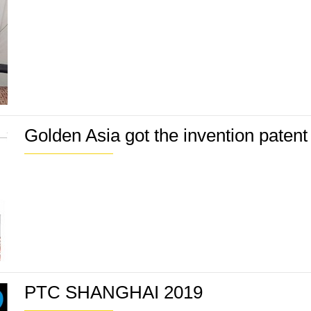
Golden Asia got the invention paten
PTC SHANGHAI 2019