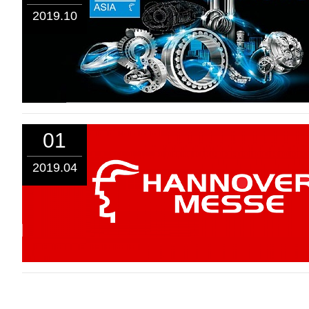
2019.10
01
2019.04