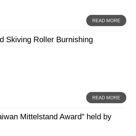
READ MORE
 Skiving Roller Burnishing
READ MORE
aiwan Mittelstand Award" held by