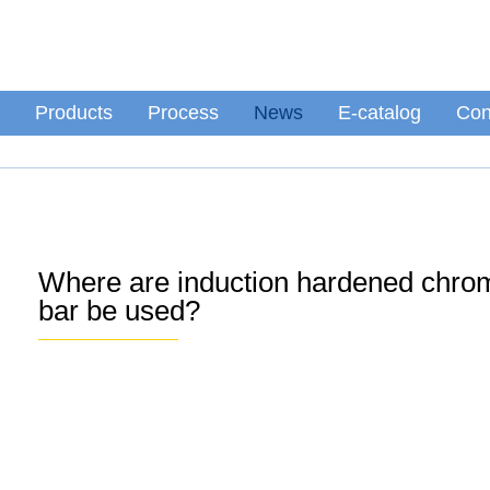
Products
Process
News
E-catalog
Con
Where are induction hardened chr
bar be used?