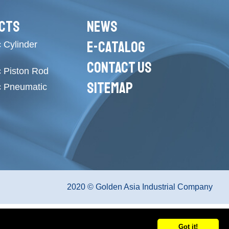
CTS
NEWS
E-CATALOG
 Cylinder
CONTACT US
c Piston Rod
SITEMAP
c Pneumatic
2020 © Golden Asia Industrial Company
Got it!