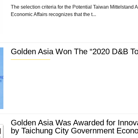
The selection criteria for the Potential Taiwan Mittelstan
Economic Affairs recognizes that the t...
Golden Asia Won The “2020 D&B To
Golden Asia Was Awarded for Innov
by Taichung City Government Econ