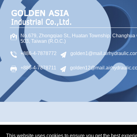
No.679, Zhongqiao St
.,
Huatan Township
,
Changhua 
503
,
Taiwan (R.O.C.)
+886-4-7878772
golden1@mail.airhydraulic.co
+886-4-7878711
golden12@mail.airhydraulic.c
This website uses cookies to ensure you get the best experi