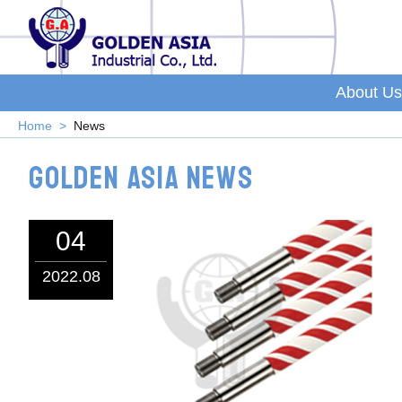
About Us
Home
News
Golden Asia News
04
2022.08