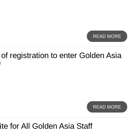
READ MORE
 of registration to enter Golden Asia
9
READ MORE
e for All Golden Asia Staff