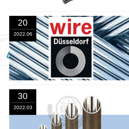
20
2022.06
30
2022.03