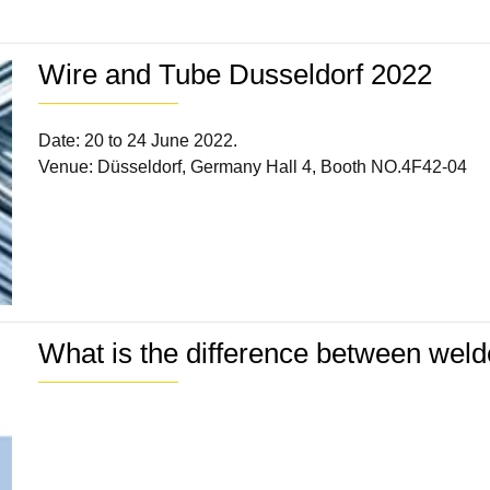
Wire and Tube Dusseldorf 2022
Date: 20 to 24 June 2022.
Venue: Düsseldorf, Germany Hall 4, Booth NO.4F42-04
What is the difference between wel