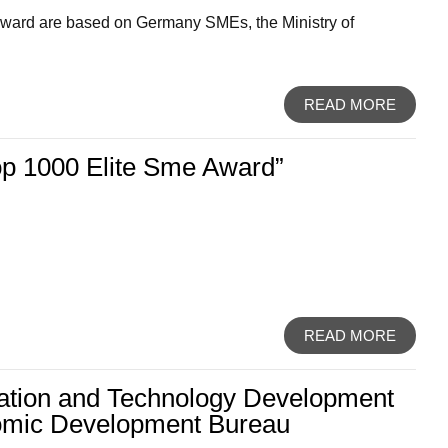
d Award are based on Germany SMEs, the Ministry of
READ MORE
p 1000 Elite Sme Award”
READ MORE
ation and Technology Development
omic Development Bureau