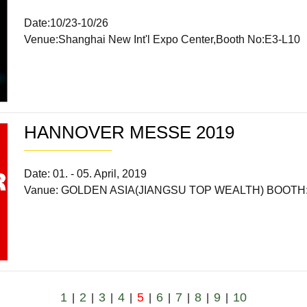
Date:10/23-10/26
Venue:Shanghai New Int'l Expo Center,Booth No:E3-L10
HANNOVER MESSE 2019
Date: 01. - 05. April, 2019
Vanue: GOLDEN ASIA(JIANGSU TOP WEALTH) BOOTH: 
1
2
3
4
5
6
7
8
9
10
|
|
|
|
|
|
|
|
|