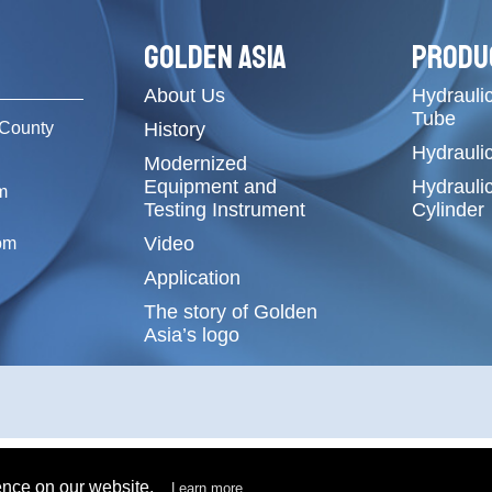
GOLDEN ASIA
PRODU
About Us
Hydraulic
Tube
County
History
Hydrauli
Modernized
Equipment and
Hydrauli
m
Testing Instrument
Cylinder
Video
om
Application
The story of Golden
Asia’s logo
ence on our website.
Learn more...