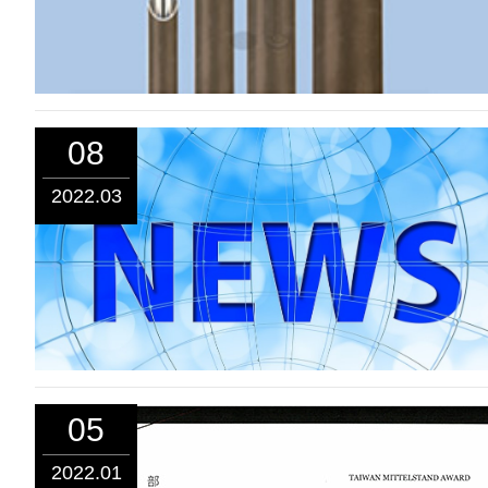
08
2022.03
05
2022.01