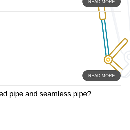
READ MORE
READ MORE
ded pipe and seamless pipe?