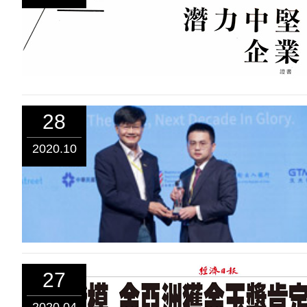
28
2020.10
27