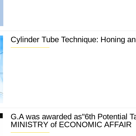
Cylinder Tube Technique: Honing and
G.A was awarded as"6th Potential T
MINISTRY of ECONOMIC AFFAIR