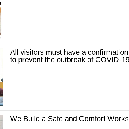
All visitors must have a confirmation
to prevent the outbreak of COVID-1
We Build a Safe and Comfort Worksit