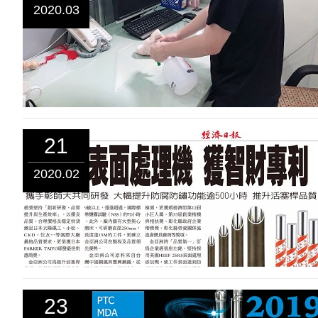
2020.03
21
2020.02
23