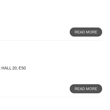
READ MORE
HALL 20, E50
READ MORE