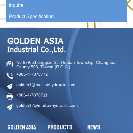
Inquire
Product Specification
No.679, Zhongqiao St
.,
Huatan Township
,
Changhua
County
503
,
Taiwan (R.O.C.)
+886-4-7878772
golden1@mail.airhydraulic.com
+886-4-7878711
golden12@mail.airhydraulic.com
GOLDEN ASIA
PRODUCTS
NEWS