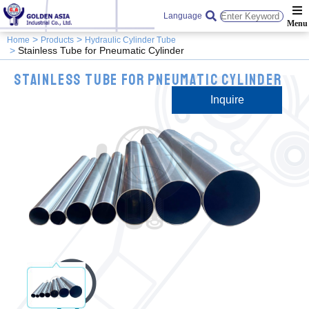
Language
Home
Products
Hydraulic Cylinder Tube
Stainless Tube for Pneumatic Cylinder
Stainless Tube for Pneumatic Cylinder
Inquire