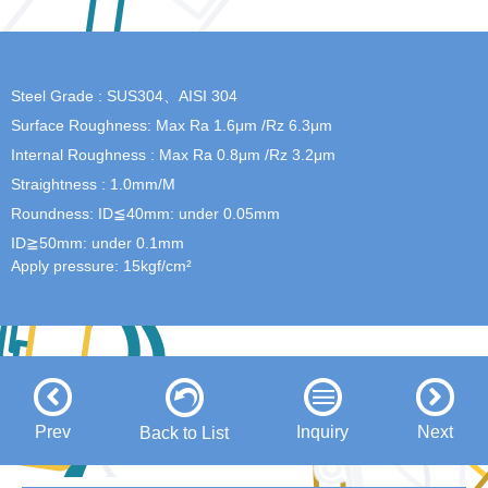
Steel Grade : SUS304、AISI 304
Surface Roughness: Max Ra 1.6μm /Rz 6.3μm
Internal Roughness : Max Ra 0.8μm /Rz 3.2μm
Straightness : 1.0mm/M
Roundness: ID≦40mm: under 0.05mm
ID≧50mm: under 0.1mm
Apply pressure: 15kgf/cm²
Prev
Inquiry
Next
Back to List