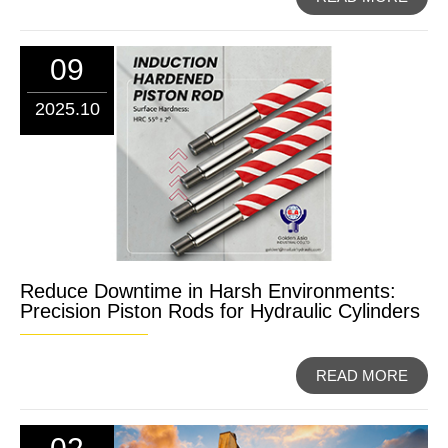
09
2025.10
Reduce Downtime in Harsh Environments:
Precision Piston Rods for Hydraulic Cylinders
READ MORE