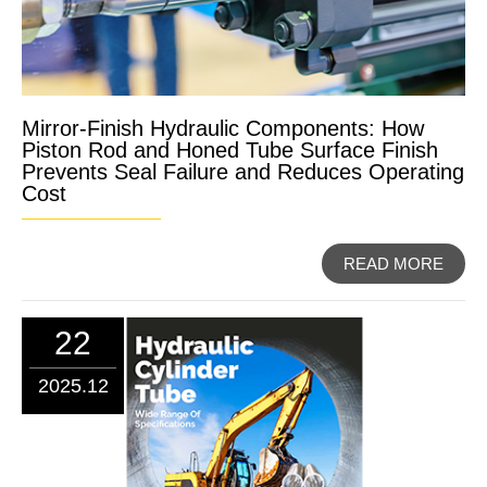
Mirror-Finish Hydraulic Components: How
Piston Rod and Honed Tube Surface Finish
Prevents Seal Failure and Reduces Operating
Cost
READ MORE
22
2025.12