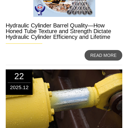
Hydraulic Cylinder Barrel Quality—How
Honed Tube Texture and Strength Dictate
Hydraulic Cylinder Efficiency and Lifetime
READ MORE
22
2025.12