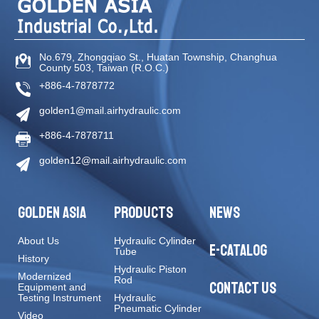
No.679, Zhongqiao St
.,
Huatan Township
,
Changhua
County
503
,
Taiwan (R.O.C.)
+886-4-7878772
golden1@mail.airhydraulic.com
+886-4-7878711
golden12@mail.airhydraulic.com
GOLDEN ASIA
PRODUCTS
NEWS
About Us
Hydraulic Cylinder
E-CATALOG
Tube
History
Hydraulic Piston
Modernized
Rod
CONTACT US
Equipment and
Testing Instrument
Hydraulic
Pneumatic Cylinder
Video