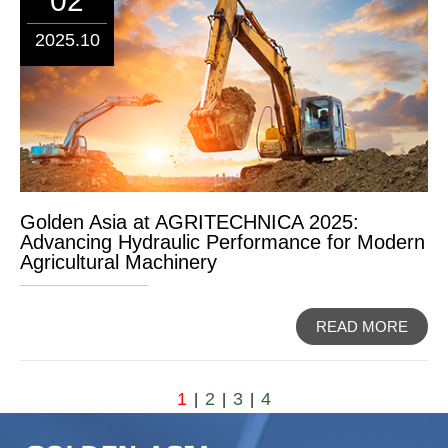
02
2025.10
Golden Asia at AGRITECHNICA 2025:
Advancing Hydraulic Performance for Modern
Agricultural Machinery
READ MORE
1
2
3
4
|
|
|