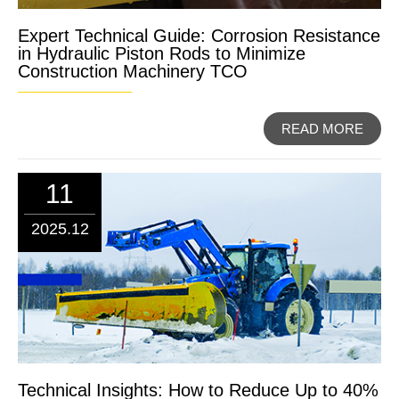
Expert Technical Guide: Corrosion Resistance
in Hydraulic Piston Rods to Minimize
Construction Machinery TCO
READ MORE
11
2025.12
Technical Insights: How to Reduce Up to 40%