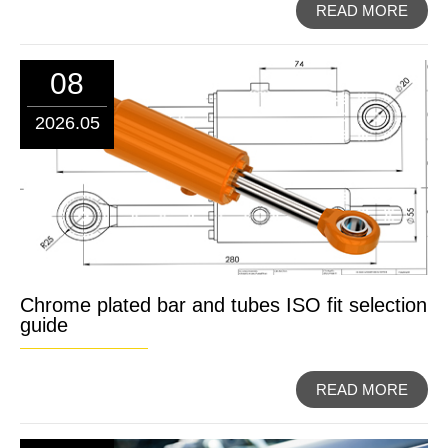
READ MORE
08
2026.05
Chrome plated bar and tubes ISO fit selection
guide
READ MORE