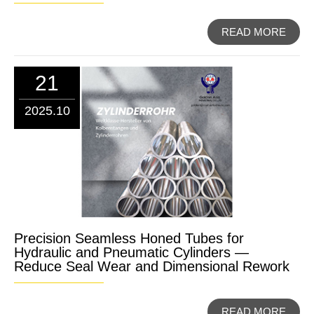
READ MORE
21
2025.10
Precision Seamless Honed Tubes for
Hydraulic and Pneumatic Cylinders —
Reduce Seal Wear and Dimensional Rework
READ MORE