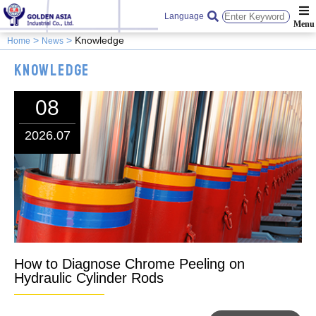
Language
Knowledge
Home
News
Knowledge
08
2026.07
How to Diagnose Chrome Peeling on
Hydraulic Cylinder Rods