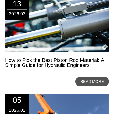
13
2026.03
How to Pick the Best Piston Rod Material: A
Simple Guide for Hydraulic Engineers
READ MORE
05
2026.02