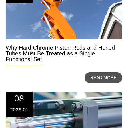
Why Hard Chrome Piston Rods and Honed
Tubes Must Be Treated as a Single
Functional Set
READ MORE
08
2026.01