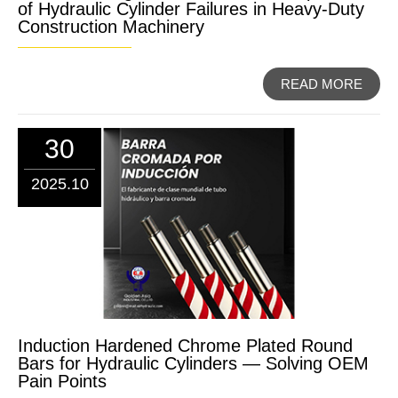
of Hydraulic Cylinder Failures in Heavy-Duty
Construction Machinery
READ MORE
30
2025.10
Induction Hardened Chrome Plated Round
Bars for Hydraulic Cylinders — Solving OEM
Pain Points