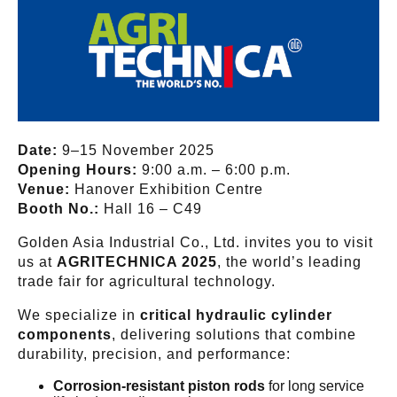
Date:
9–15 November 2025
Opening Hours:
9:00 a.m. – 6:00 p.m.
Venue:
Hanover Exhibition Centre
Booth No.:
Hall 16 – C49
Golden Asia Industrial Co., Ltd. invites you to visit
us at
AGRITECHNICA 2025
, the world’s leading
trade fair for agricultural technology.
We specialize in
critical hydraulic cylinder
components
, delivering solutions that combine
durability, precision, and performance:
Corrosion-resistant piston rods
for long service