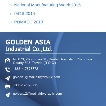
National Manufacturing Week 2015
IMTS 2014
PDMAEC 2013
No.679, Zhongqiao St
.,
Huatan Township
,
Changhua
County
503
,
Taiwan (R.O.C.)
+886-4-7878772
golden1@mail.airhydraulic.com
+886-4-7878711
golden12@mail.airhydraulic.com