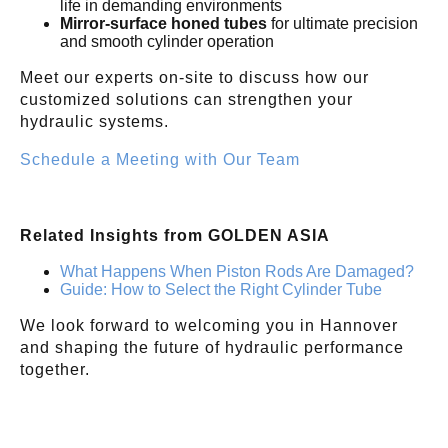
life in demanding environments
Mirror-surface honed tubes
for ultimate precision
and smooth cylinder operation
Meet our experts on-site to discuss how our
customized solutions can strengthen your
hydraulic systems.
Schedule a Meeting with Our Team
Related Insights from GOLDEN ASIA
What Happens When Piston Rods Are Damaged?
Guide: How to Select the Right Cylinder Tube
We look forward to welcoming you in Hannover
and shaping the future of hydraulic performance
together.