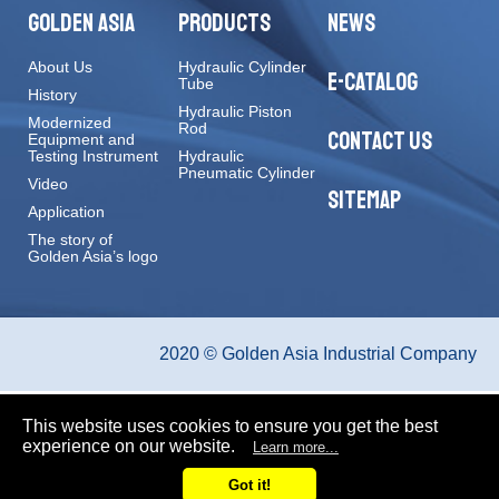
GOLDEN ASIA
PRODUCTS
NEWS
About Us
Hydraulic Cylinder
E-CATALOG
Tube
History
Hydraulic Piston
Modernized
Rod
CONTACT US
Equipment and
Testing Instrument
Hydraulic
Pneumatic Cylinder
Video
SITEMAP
Application
The story of
Golden Asia’s logo
2020 © Golden Asia Industrial Company
This website uses cookies to ensure you get the best
experience on our website.
Learn more...
Got it!