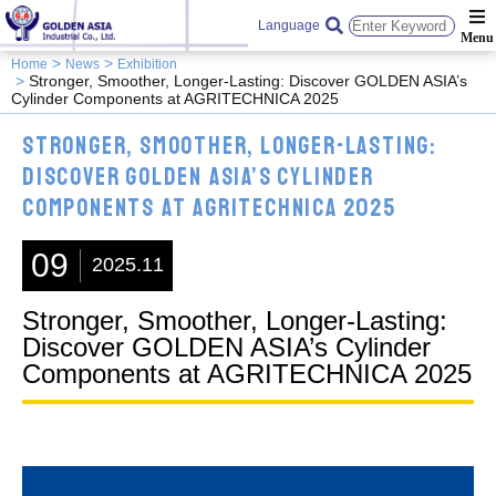
Language
Home
News
Exhibition
Stronger, Smoother, Longer-Lasting: Discover GOLDEN ASIA’s
Cylinder Components at AGRITECHNICA 2025
Stronger, Smoother, Longer-Lasting:
Discover GOLDEN ASIA’s Cylinder
Components at AGRITECHNICA 2025
09
2025.11
Stronger, Smoother, Longer-Lasting:
Discover GOLDEN ASIA’s Cylinder
Components at AGRITECHNICA 2025