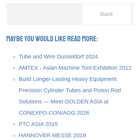
Back
Maybe you would like read more:
Tube and Wire Dusseldorf 2024
AMTEX - Asian Machine Tool Exhibition 2012
Build Longer-Lasting Heavy Equipment:
Precision Cylinder Tubes and Piston Rod
Solutions — Meet GOLDEN ASIA at
CONEXPO-CON/AGG 2026
PTC ASIA 2015
HANNOVER MESSE 2019