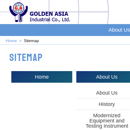
About Us
Home
Sitemap
Sitemap
Home
About Us
About Us
History
Modernized
Equipment and
Testing Instrument