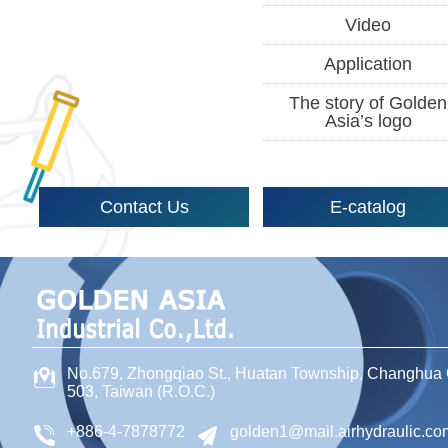
Video
Application
The story of Golden
Asia’s logo
Contact Us
E-catalog
No.679, Zhongqiao St
.,
Huatan Township
,
Changhua 
503
,
Taiwan (R.O.C.)
+886-4-7878772
golden1@mail.airhydraulic.co