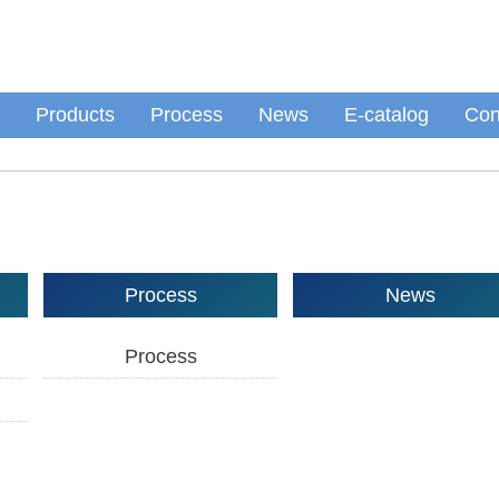
Products
Process
News
E-catalog
Con
Process
News
Process