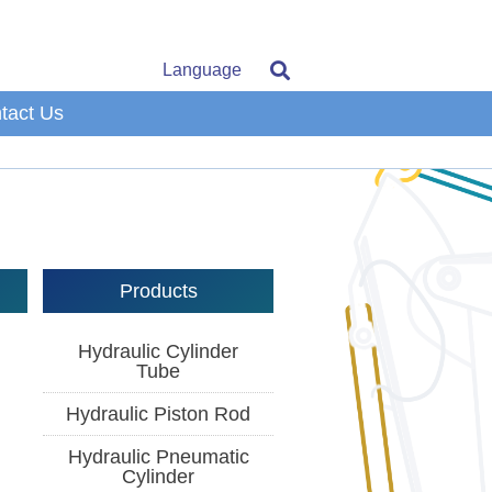
Language
tact Us
Products
Hydraulic Cylinder
Tube
Hydraulic Piston Rod
Hydraulic Pneumatic
Cylinder