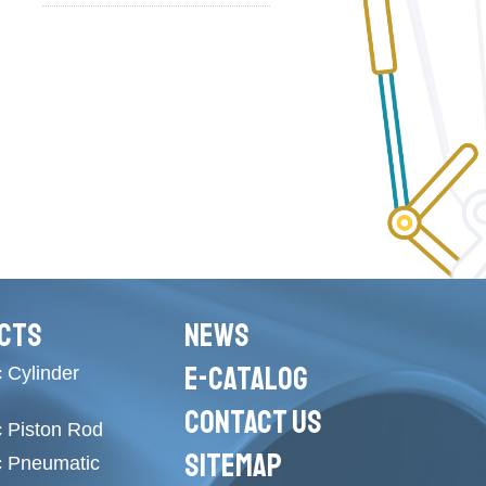
CTS
NEWS
E-CATALOG
 Cylinder
CONTACT US
c Piston Rod
SITEMAP
c Pneumatic