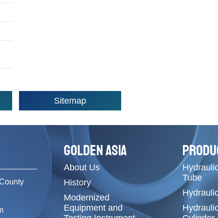
Sitemap
GOLDEN ASIA
PRODU
About Us
Hydraulic
Tube
County
History
Hydrauli
Modernized
Equipment and
Hydrauli
m
Testing Instrument
Cylinder