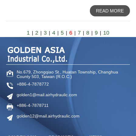
READ MORE
1
2
3
4
5
6
7
8
9
10
|
|
|
|
|
|
|
|
|
No.679, Zhongqiao St
.,
Huatan Township
,
Changhua
County
503
,
Taiwan (R.O.C.)
+886-4-7878772
golden1@mail.airhydraulic.com
+886-4-7878711
golden12@mail.airhydraulic.com