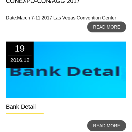
CONEXPO-CON/AGG 2017
Date:March 7-11 2017 Las Vegas Convention Center
READ MORE
19
2016.12
Bank Detail
READ MORE