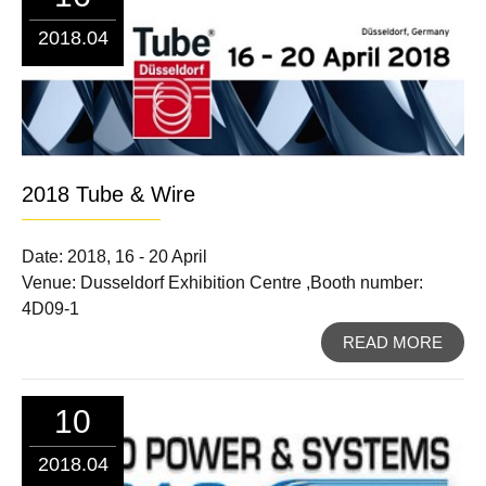
2018.04
2018 Tube & Wire
Date: 2018, 16 - 20 April
Venue: Dusseldorf Exhibition Centre ,Booth number:
4D09-1
READ MORE
10
2018.04