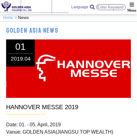
Language
News
Home
Golden Asia News
01
2019.04
HANNOVER MESSE 2019
Date: 01. - 05. April, 2019
Vanue: GOLDEN ASIA(JIANGSU TOP WEALTH)