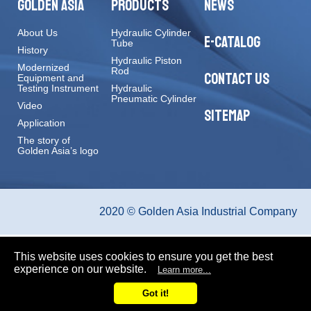
GOLDEN ASIA
PRODUCTS
NEWS
About Us
Hydraulic Cylinder
E-CATALOG
Tube
History
Hydraulic Piston
Modernized
Rod
CONTACT US
Equipment and
Testing Instrument
Hydraulic
Pneumatic Cylinder
Video
SITEMAP
Application
The story of
Golden Asia’s logo
2020 © Golden Asia Industrial Company
This website uses cookies to ensure you get the best
experience on our website.
Learn more...
Got it!