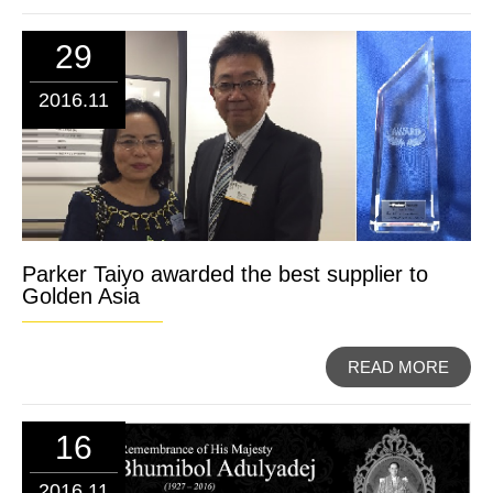
29
2016.11
Parker Taiyo awarded the best supplier to
Golden Asia
READ MORE
16
2016.11