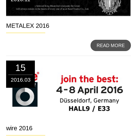
METALEX 2016
READ MORE
15
2016.03
wire 2016