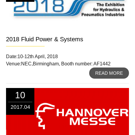
2018 Fluid Power & Systems
Date:10-12th April, 2018
Venue:NEC,Birmingham, Booth number: AF1442
READ MORE
10
2017.04