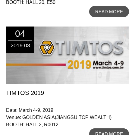
BOOTH: HALL 20, E50
READ MORE
04
2019.03
TIMTOS 2019
Date: March 4-9, 2019
Venue: GOLDEN ASIA(JIANGSU TOP WEALTH)
BOOTH: HALL 2, R0012
READ MORE