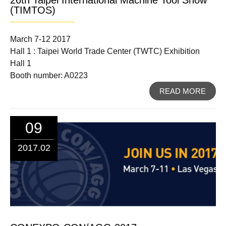
(TIMTOS)
March 7-12 2017
Hall 1 : Taipei World Trade Center (TWTC) Exhibition
Hall 1
Booth number: A0223
READ MORE
09
2017.02