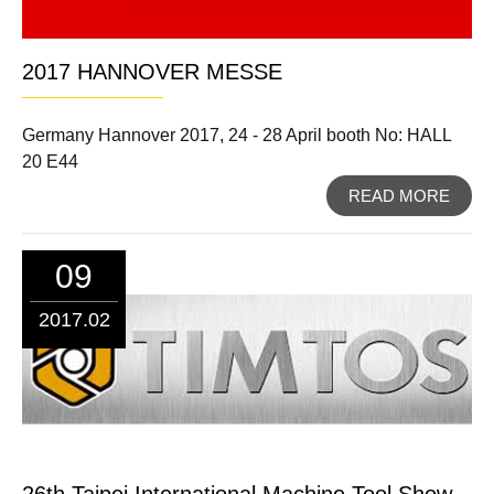
2017 HANNOVER MESSE
Germany Hannover 2017, 24 - 28 April booth No: HALL
20 E44
READ MORE
09
2017.02
26th Taipei International Machine Tool Show