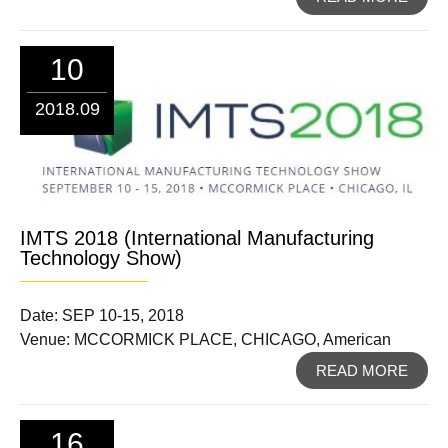
10
2018.09
IMTS 2018 (International Manufacturing
Technology Show)
Date: SEP 10-15, 2018
Venue: MCCORMICK PLACE, CHICAGO, American
READ MORE
16