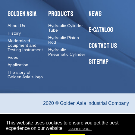
GOLDEN ASIA
PRODUCTS
NEWS
About Us
Hydraulic Cylinder
E-CATALOG
Tube
History
Hydraulic Piston
Modernized
Rod
CONTACT US
Equipment and
Testing Instrument
Hydraulic
Pneumatic Cylinder
Video
SITEMAP
Application
The story of
Golden Asia’s logo
2020 © Golden Asia Industrial Company
This website uses cookies to ensure you get the best
experience on our website.
Learn more...