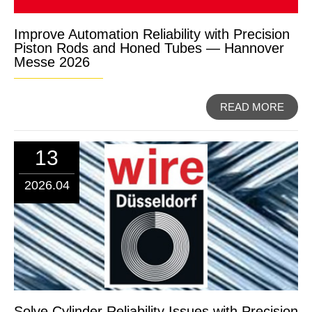
Improve Automation Reliability with Precision
Piston Rods and Honed Tubes — Hannover
Messe 2026
READ MORE
13
2026.04
Solve Cylinder Reliability Issues with Precision