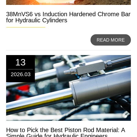
38MnVS6 vs Induction Hardened Chrome Bar
for Hydraulic Cylinders
READ MORE
13
2026.03
How to Pick the Best Piston Rod Material: A
Simple Guide for Hydraulic Engineers