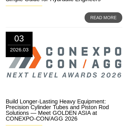
READ MORE
03
2026.03
Build Longer-Lasting Heavy Equipment:
Precision Cylinder Tubes and Piston Rod
Solutions — Meet GOLDEN ASIA at
CONEXPO-CON/AGG 2026