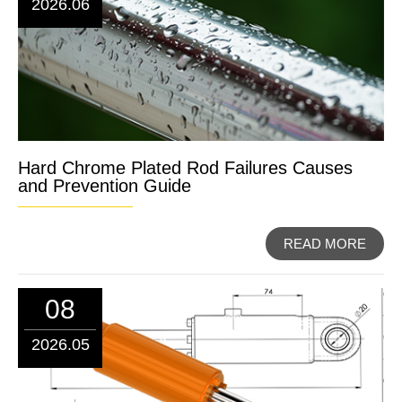
2026.06
Hard Chrome Plated Rod Failures Causes
and Prevention Guide
READ MORE
08
2026.05