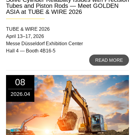
Tubes and Piston Rods — Meet GOLDEN
ASIA at TUBE & WIRE 2026
TUBE & WIRE 2026
April 13–17, 2026
Messe Düsseldorf Exhibition Center
Hall 4 — Booth 4B16-5
READ MORE
08
2026.04