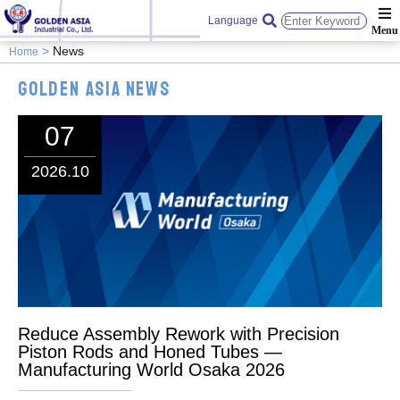
Language
News
Home
Golden Asia News
07
2026.10
Reduce Assembly Rework with Precision
Piston Rods and Honed Tubes —
Manufacturing World Osaka 2026