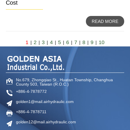
Cost
READ MORE
1
2
3
4
5
6
7
8
9
10
|
|
|
|
|
|
|
|
|
No.679, Zhongqiao St
.,
Huatan Township
,
Changhua
County
503
,
Taiwan (R.O.C.)
+886-4-7878772
golden1@mail.airhydraulic.com
+886-4-7878711
golden12@mail.airhydraulic.com