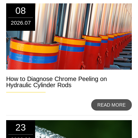
08
2026.07
How to Diagnose Chrome Peeling on
Hydraulic Cylinder Rods
READ MORE
23