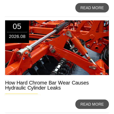
READ MORE
05
2026.08
How Hard Chrome Bar Wear Causes
Hydraulic Cylinder Leaks
READ MORE