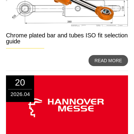
Chrome plated bar and tubes ISO fit selection
guide
READ MORE
20
2026.04