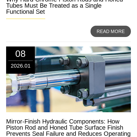
Tubes Must Be Treated as a Single
Functional Set
READ MORE
08
2026.01
Mirror-Finish Hydraulic Components: How
Piston Rod and Honed Tube Surface Finish
Prevents Seal Failure and Reduces Operating