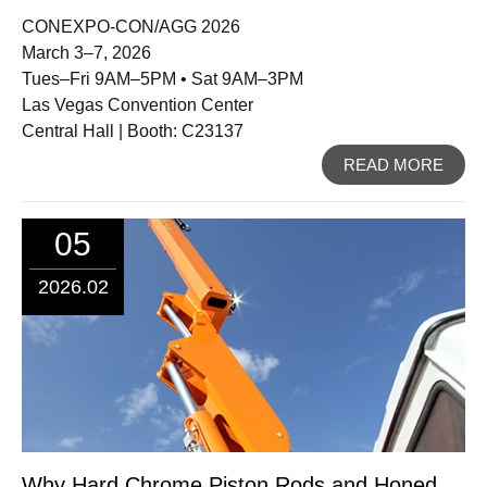
CONEXPO-CON/AGG 2026
March 3–7, 2026
Tues–Fri 9AM–5PM • Sat 9AM–3PM
Las Vegas Convention Center
Central Hall | Booth: C23137
READ MORE
05
2026.02
Why Hard Chrome Piston Rods and Honed