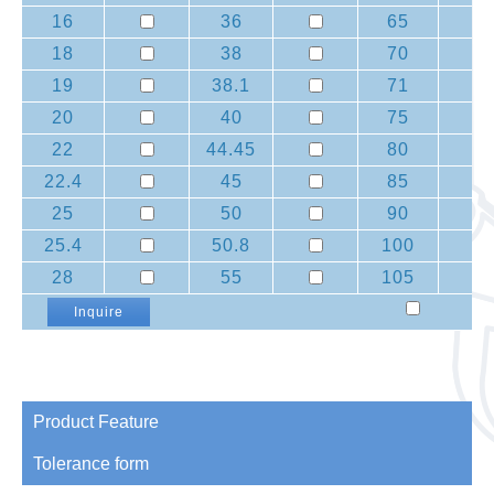
16
36
65
18
38
70
19
38.1
71
20
40
75
22
44.45
80
22.4
45
85
25
50
90
25.4
50.8
100
28
55
105
Inquire
Product Feature
Tolerance form