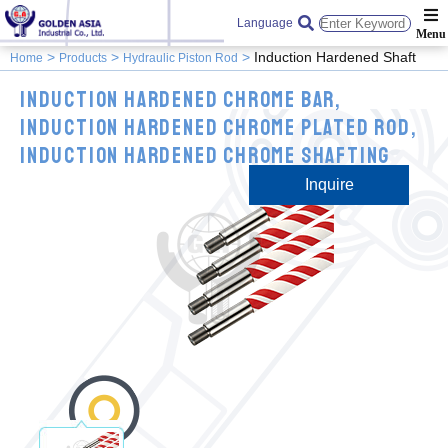
Language
Induction Hardened Shaft
Home
Products
Hydraulic Piston Rod
Induction Hardened Chrome Bar,
Induction Hardened Chrome Plated Rod,
Induction Hardened Chrome Shafting
Inquire