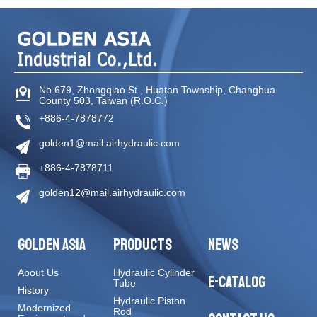
No.679, Zhongqiao St
.,
Huatan Township
,
Changhua
County
503
,
Taiwan (R.O.C.)
+886-4-7878772
golden1@mail.airhydraulic.com
+886-4-7878711
golden12@mail.airhydraulic.com
GOLDEN ASIA
PRODUCTS
NEWS
About Us
Hydraulic Cylinder
E-CATALOG
Tube
History
Hydraulic Piston
Modernized
Rod