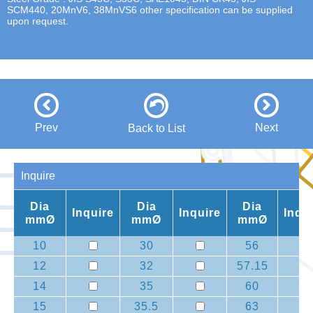
SCM440, 20MnV6, 38MnVS6 other specification can be supplied
upon request.
Prev
Next
Back to List
Inquire
Dia
Dia
Dia
Inquire
Inquire
Inqu
mmØ
mmØ
mmØ
10
30
56
12
32
57.15
14
35
60
15
35.5
63