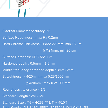
External Diameter Accuracy : f8
Surface Roughness : max Ra 0.2μm
Hard Chrome Thickness : <Φ22.225mm: min 15 μm
≧Φ24mm: min 20 μm
Surface Hardness: HRC 55° ± 2°
Hardened depth : 0.5mm – 1.5mm
Middle frequency hardened depth : 3mm-5mm
Straightness : <Φ20mm: max 0.25/1000mm
≧Φ20mm : max 0.2/1000mm
Roundness : tolerance × 1/2
Standard Length : 2M - 6M
Standard Size : Φ6 ~ Φ255 (Φ1/4” ~ Φ10”)
Steel Grade : JIS S45C, S55C, SAE1045, DIN CK45, JIS