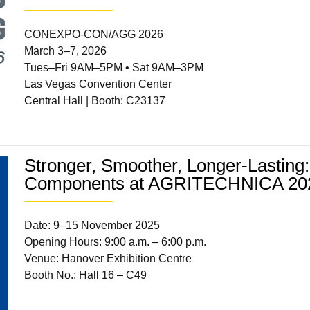
CONEXPO-CON/AGG 2026
March 3–7, 2026
Tues–Fri 9AM–5PM • Sat 9AM–3PM
Las Vegas Convention Center
Central Hall | Booth: C23137
Stronger, Smoother, Longer-Lastin
Components at AGRITECHNICA 20
Date: 9–15 November 2025
Opening Hours: 9:00 a.m. – 6:00 p.m.
Venue: Hanover Exhibition Centre
Booth No.: Hall 16 – C49