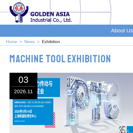
About Us
Home
News
Exhibition
Machine Tool Exhibition
03
2026.11