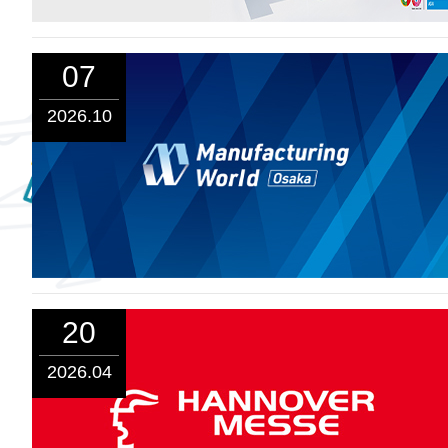
07
2026.10
20
2026.04