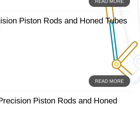
READ MORE
ision Piston Rods and Honed Tubes
6
READ MORE
 Precision Piston Rods and Honed