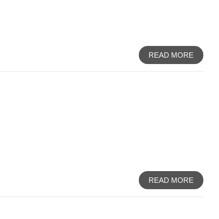
READ MORE
READ MORE