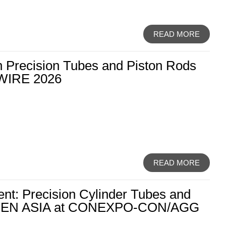
READ MORE
th Precision Tubes and Piston Rods
WIRE 2026
READ MORE
nt: Precision Cylinder Tubes and
OLDEN ASIA at CONEXPO-CON/AGG