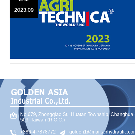
2023.09
No.679, Zhongqiao St
.,
Huatan Township
,
Changhua 
503
,
Taiwan (R.O.C.)
+886-4-7878772
golden1@mail.airhydraulic.co