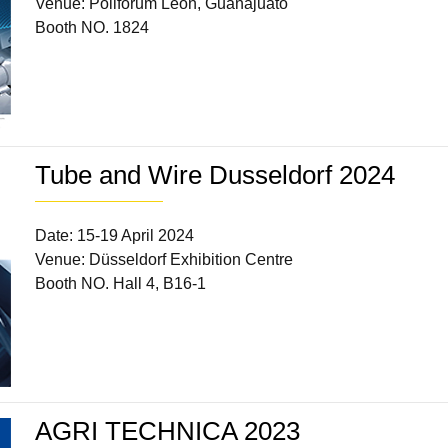
Venue: Poliforum León, Guanajuato
Booth NO. 1824
Tube and Wire Dusseldorf 2024
Date: 15-19 April 2024
Venue: Düsseldorf Exhibition Centre
Booth NO. Hall 4, B16-1
AGRI TECHNICA 2023