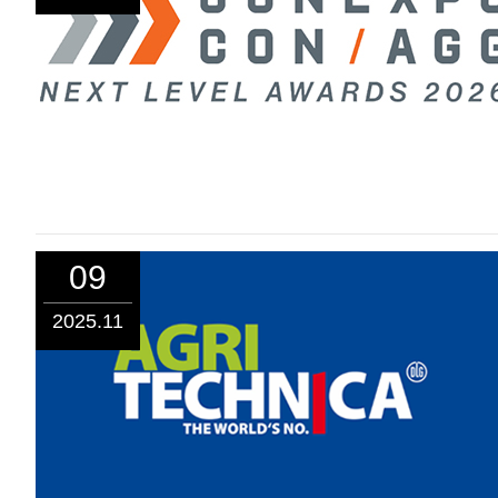
09
2025.11