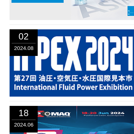
02
2024.08
18
2024.06