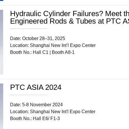
Hydraulic Cylinder Failures? Meet 
Engineered Rods & Tubes at PTC A
Date: October 28–31, 2025
Location: Shanghai New Int’l Expo Center
Booth No.: Hall C1 | Booth A8-1
PTC ASIA 2024
Date: 5-8 November 2024
Location: Shanghai New Int'l Expo Center
Booth No.: Hall E6/ F1-3