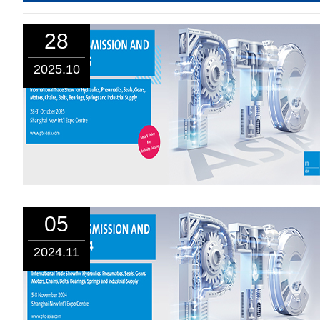
28
2025.10
05
2024.11