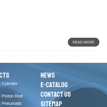
READ MORE
CTS
NEWS
E-CATALOG
 Cylinder
CONTACT US
c Piston Rod
SITEMAP
c Pneumatic