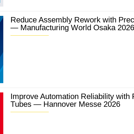
Reduce Assembly Rework with Prec
— Manufacturing World Osaka 202
Improve Automation Reliability with
Tubes — Hannover Messe 2026