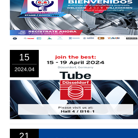
15
2024.04
21