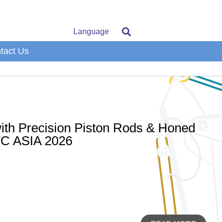
Language
tact Us
with Precision Piston Rods & Honed
C ASIA 2026