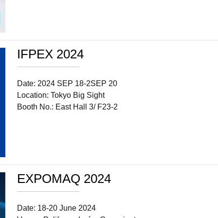
IFPEX 2024
Date: 2024 SEP 18-2SEP 20
Location: Tokyo Big Sight
Booth No.: East Hall 3/ F23-2
EXPOMAQ 2024
Date: 18-20 June 2024