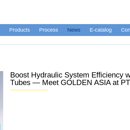
Products
Process
News
E-catalog
Con
Boost Hydraulic System Efficiency 
Tubes — Meet GOLDEN ASIA at PT