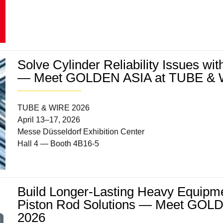
Solve Cylinder Reliability Issues wi
— Meet GOLDEN ASIA at TUBE & 
TUBE & WIRE 2026
April 13–17, 2026
Messe Düsseldorf Exhibition Center
Hall 4 — Booth 4B16-5
Build Longer-Lasting Heavy Equipme
Piston Rod Solutions — Meet G
2026