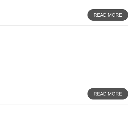
READ MORE
READ MORE