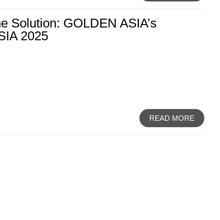
the Solution: GOLDEN ASIA’s
SIA 2025
READ MORE