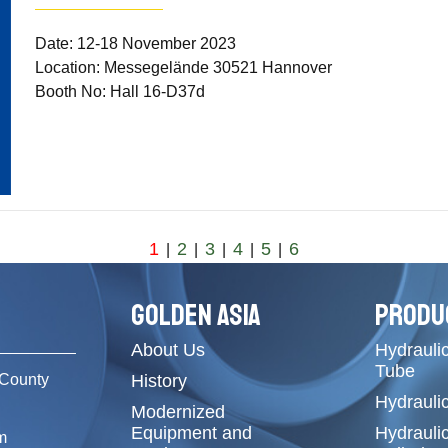
Date: 12-18 November 2023
Location: Messegelände 30521 Hannover
Booth No: Hall 16-D37d
1
2
3
4
5
6
|
|
|
|
|
GOLDEN ASIA
PRODU
About Us
Hydraulic
Tube
County
History
Hydrauli
Modernized
Equipment and
Hydrauli
m