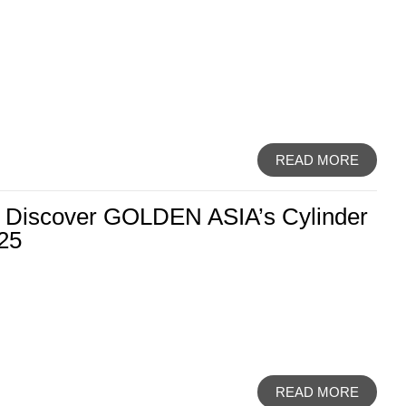
READ MORE
g: Discover GOLDEN ASIA’s Cylinder
25
READ MORE