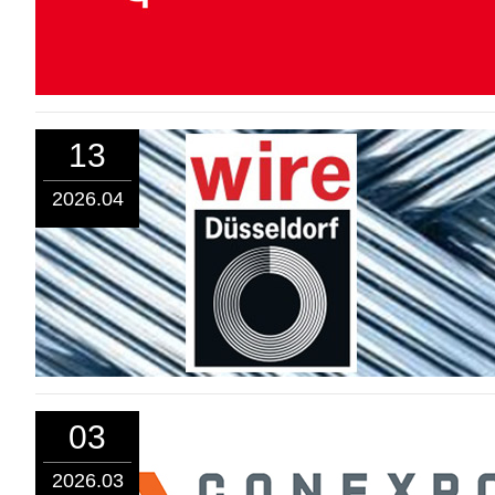
13
2026.04
03
2026.03