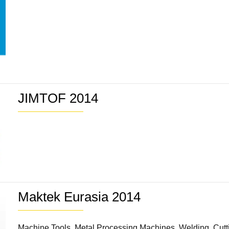
JIMTOF 2014
Maktek Eurasia 2014
Machine Tools, Metal Processing Machines, Welding, Cuttin