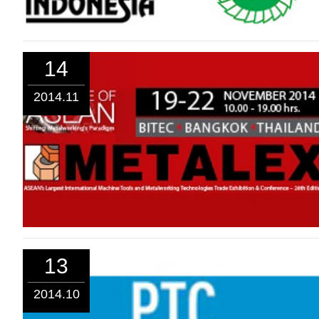
14
2014.11
13
2014.10