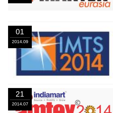
01
2014.09
21
2014.07