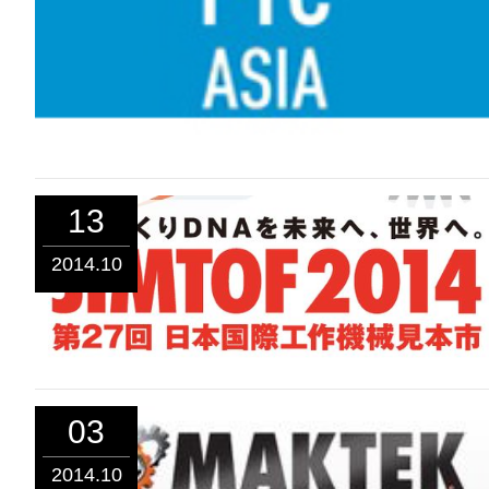
13
2014.10
03
2014.10