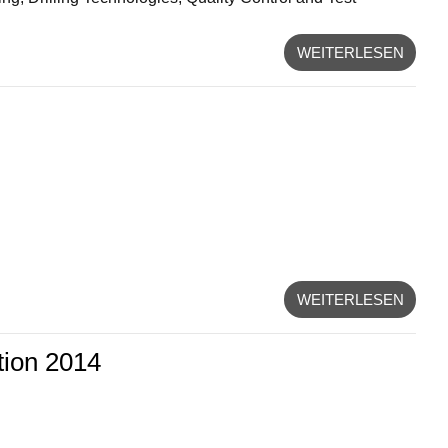
WEITERLESEN
WEITERLESEN
tion 2014