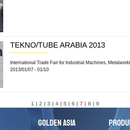
TEKNO/TUBE ARABIA 2013
International Trade Fair for Industrial Machines, Metalw
2013/01/07 - 01/10
1
2
3
4
5
6
7
8
9
|
|
|
|
|
|
|
|
GOLDEN ASIA
PRODU