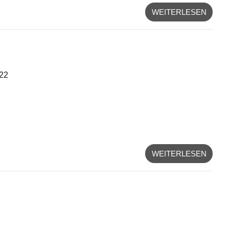
WEITERLESEN
/22
WEITERLESEN