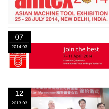
07
2014.03
12
2013.03