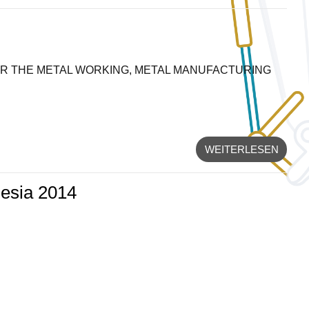
OR THE METAL WORKING, METAL MANUFACTURING
WEITERLESEN
nesia 2014