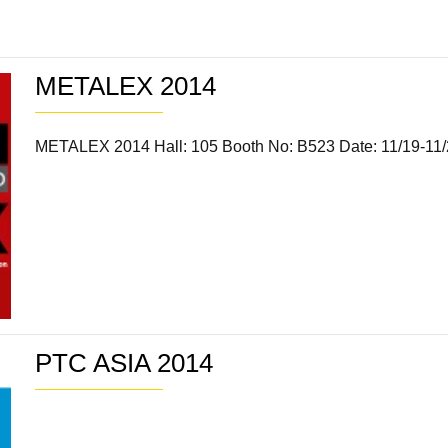
METALEX 2014
METALEX 2014 Hall: 105 Booth No: B523 Date: 11/19-11
PTC ASIA 2014