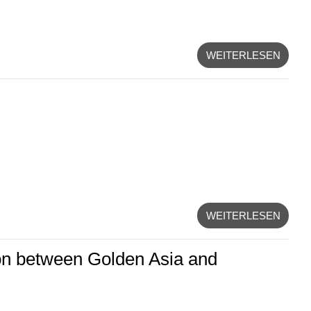
WEITERLESEN
WEITERLESEN
on between Golden Asia and