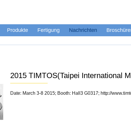
Produkte
Fertigung
Nachrichten
Broschüre
2015 TIMTOS(Taipei International 
Date: March 3-8 2015; Booth: Hall3 G0317; http://www.tim