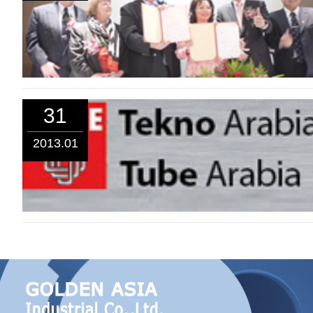
31
2013.01