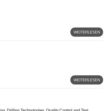
WEITERLESEN
WEITERLESEN
g, Drilling Technologies, Quality Control and Test