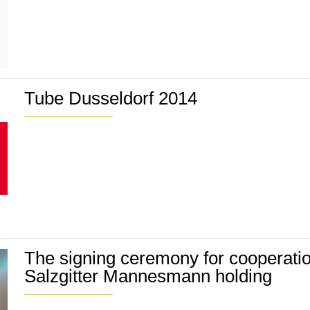
Tube Dusseldorf 2014
The signing ceremony for cooperati
Salzgitter Mannesmann holding