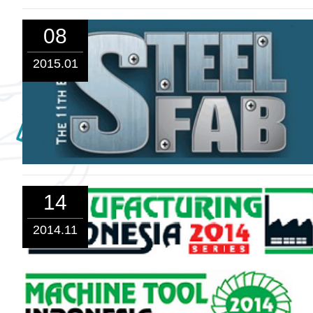
08
2015.01
14
2014.11