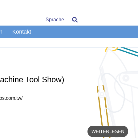
Sprache
n
Kontakt
Machine Tool Show)
tos.com.tw/
WEITERLESEN