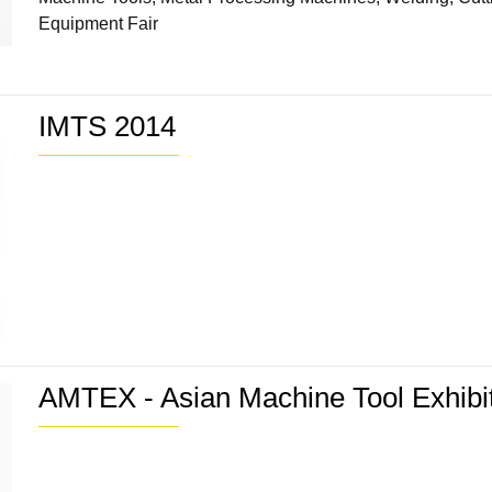
Equipment Fair
IMTS 2014
AMTEX - Asian Machine Tool Exhibi