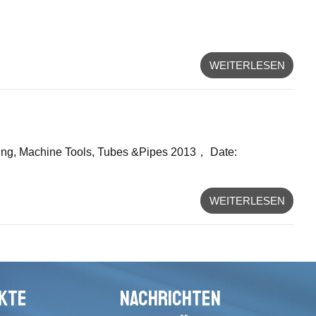
WEITERLESEN
orking, Machine Tools, Tubes &Pipes 2013， Date:
WEITERLESEN
KTE
NACHRICHTEN