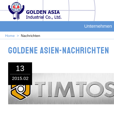
Unternehmen
Home
Nachrichten
Goldene Asien-Nachrichten
13
2015.02