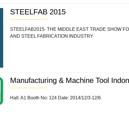
STEELFAB 2015
STEELFAB2015- THE MIDDLE EAST TRADE SHOW F
AND STEEL FABRICATION INDUSTRY
Manufacturing & Machine Tool Indo
Hall: A1 Booth No: 124 Date: 2014/12/3-12/6