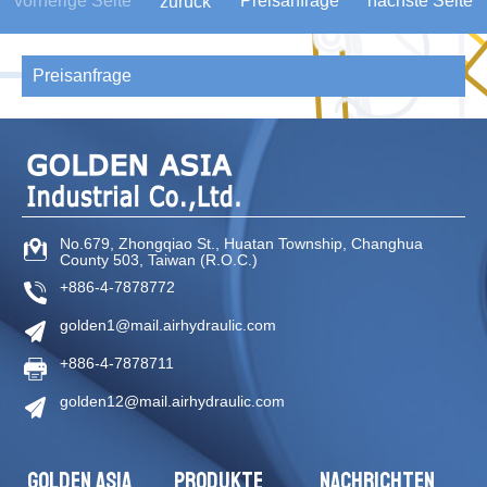
vorherige Seite
Preisanfrage
nächste Seite
zurück
Preisanfrage
No.679, Zhongqiao St
.,
Huatan Township
,
Changhua
County
503
,
Taiwan (R.O.C.)
+886-4-7878772
golden1@mail.airhydraulic.com
+886-4-7878711
golden12@mail.airhydraulic.com
GOLDEN ASIA
PRODUKTE
NACHRICHTEN