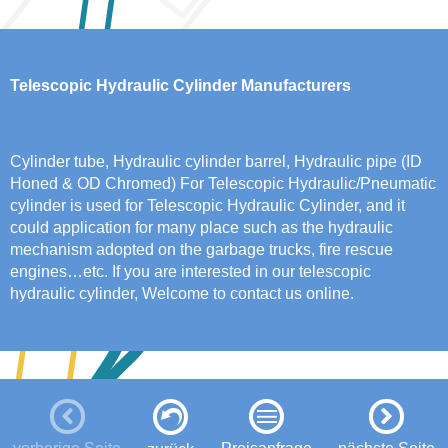
Telescopic Hydraulic Cylinder Manufacturers
Cylinder tube, Hydraulic cylinder barrel, Hydraulic pipe (ID
Honed & OD Chromed) For Telescopic Hydraulic/Pneumatic
cylinder is used for Telescopic Hydraulic Cylinder, and it
could application for many place such as the hydraulic
mechanism adopted on the garbage trucks, fire rescue
engines…etc. If you are interested in our telescopic
hydraulic cylinder, Welcome to contact us online.