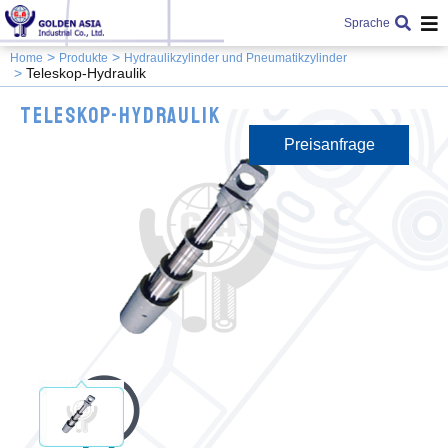
Sprache
Home
Produkte
Hydraulikzylinder und Pneumatikzylinder
Teleskop-Hydraulik
Teleskop-Hydraulik
Preisanfrage