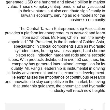
generated USD one hundred and eleven billion in market
value. These exemplary entrepreneurs not only succeed
in their ventures but also contribute significantly to
Taiwan's economy, serving as role models for the
business community.
The Central Taiwan Entrepreneurship Association
provides a platform for entrepreneurs to network and learn
from each other. Mr. Fang Chien Tien, the newly
appointed 17th President, is the founder of Golden Asia,
specializing in crucial components such as hydraulic
cylinder tubes, honing seamless pipes, hard chrome
piston rods, induction hardened rods and telescopic
tubes. With products distributed in over 50 countries, his
company has garnered international recognition for its
quality. Mr. Fang's leadership is instrumental in driving
industry advancement and socioeconomic development.
He emphasizes the importance of continuous research
and innovation to stay competitive in the market, believing
that under his guidance, the pneumatic and hydraulic
industry will reach new heights.