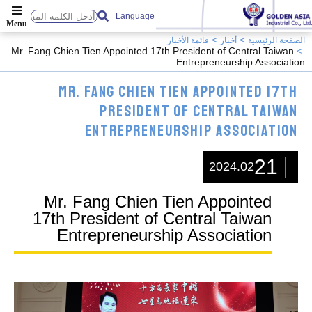
Language
قائمة الأخبار
أخبار
الصفحة الرئيسية
Mr. Fang Chien Tien Appointed 17th President of Central Taiwan
Entrepreneurship Association
Mr. Fang Chien Tien Appointed 17th
President of Central Taiwan
Entrepreneurship Association
21
2024.02
Mr. Fang Chien Tien Appointed
17th President of Central Taiwan
Entrepreneurship Association