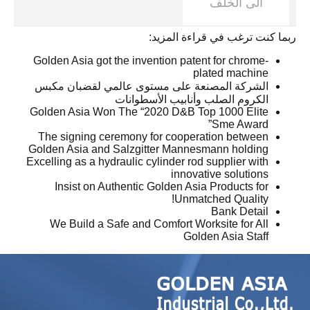
الى الخلف
ربما كنت ترغب في قراءة المزيد:
Golden Asia got the invention patent for chrome-
plated machine
الشركة المصنعة على مستوى عالمي لقضبان مكبس
الكروم الصلب وأنابيب الأسطوانات
Golden Asia Won The “2020 D&B Top 1000 Elite
Sme Award”
The signing ceremony for cooperation between
Golden Asia and Salzgitter Mannesmann holding
Excelling as a hydraulic cylinder rod supplier with
innovative solutions
Insist on Authentic Golden Asia Products for
Unmatched Quality!
Bank Detail
We Build a Safe and Comfort Worksite for All
Golden Asia Staff