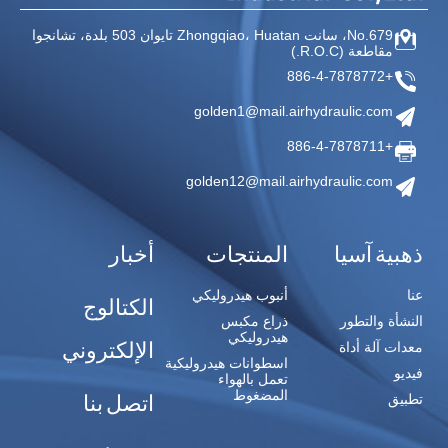
503 بلدة، تشانجوا
Huatan تايوان
No.679، سانت Zhongqiao،
(R.O.C.)
مقاطعة
+886-4-7878772
golden1@mail.airhydraulic.com
+886-4-7878711
golden12@mail.airhydraulic.com
أخبار
المنتجات
ذهبية آسيا
أنبوب هيدروليكي
عنا
الكتالوج
ذراع مكبس
النشأة والتطور
هيدروليكي
الإلكتروني
معدات آلة أداة
اسطوانات هيدروليكية
فيديو
تعمل بالهواء
المضغوط
اتصل بنا
تطبيق