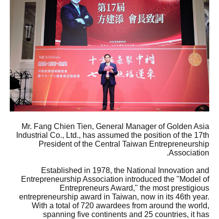
Mr. Fang Chien Tien, General Manager of Golden Asia
Industrial Co., Ltd., has assumed the position of the 17th
President of the Central Taiwan Entrepreneurship
Association.
Established in 1978, the National Innovation and
Entrepreneurship Association introduced the "Model of
Entrepreneurs Award," the most prestigious
entrepreneurship award in Taiwan, now in its 46th year.
With a total of 720 awardees from around the world,
spanning five continents and 25 countries, it has